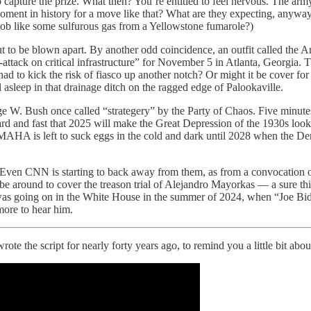
pture the prize. What then? You’re entitled to feel nervous. The army
moment in history for a move like that? What are they expecting, anywa
 blob like some sulfurous gas from a Yellowstone fumarole?)
ut to be blown apart. By another odd coincidence, an outfit called th
tack on critical infrastructure” for November 5 in Atlanta, Georgia. Th
d to kick the risk of fiasco up another notch? Or might it be cover fo
l asleep in that drainage ditch on the ragged edge of Palookaville.
 Bush once called “strategery” by the Party of Chaos. Five minutes aft
d and fast that 2025 will make the Great Depression of the 1930s look
A is left to suck eggs in the cold and dark until 2028 when the Democ
ven CNN is starting to back away from them, as from a convocation of l
o be around to cover the treason trial of Alejandro Mayorkas — a sure t
what was going on in the White House in the summer of 2024, when “Joe 
more to hear him.
I wrote the script for nearly forty years ago, to remind you a little bit a