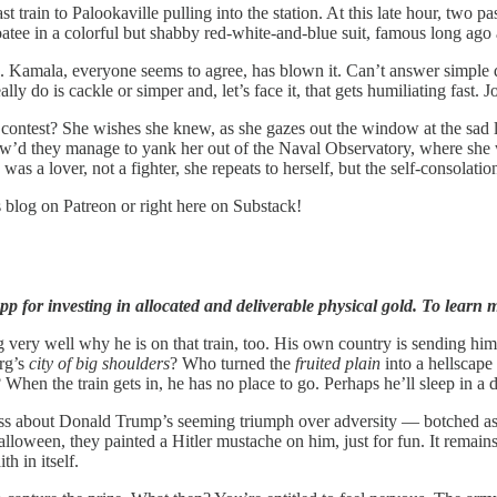
train to Palookaville pulling into the station. At this late hour, two 
oatee in a colorful but shabby red-white-and-blue suit, famous long ag
Kamala, everyone seems to agree, has blown it. Can’t answer simple qu
ly do is cackle or simper and, let’s face it, that gets humiliating fast.
ontest? She wishes she knew, as she gazes out the window at the sad l
. How’d they manage to yank her out of the Naval Observatory, where s
 a lover, not a fighter, she repeats to herself, but the self-consolation
s blog on Patreon or right here on Substack!
p for investing in allocated and deliverable physical gold. To learn m
 very well why he is on that train, too. His own country is sending him i
rg’s
city of big shoulders
? Who turned the
fruited plain
into a hellscape
hen the train gets in, he has no place to go. Perhaps he’ll sleep in a d
ss about Donald Trump’s seeming triumph over adversity — botched assa
lloween, they painted a Hitler mustache on him, just for fun. It remai
h in itself.