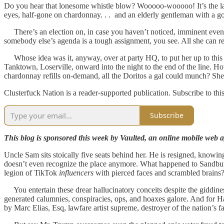
Do you hear that lonesome whistle blow? Wooooo-wooooo! It’s the last 
eyes, half-gone on chardonnay. . . and an elderly gentleman with a g
There’s an election on, in case you haven’t noticed, imminent even. 
somebody else’s agenda is a tough assignment, you see. All she can real
Whose idea was it, anyway, over at party HQ, to put her up to this c
Tanktown, Loserville, onward into the night to the end of the line
chardonnay refills on-demand, all the Doritos a gal could munch? She was
Clusterfuck Nation is a reader-supported publication. Subscribe to thi
Subscribe
This blog is sponsored this week by Vaulted, an online mobile web ap
Uncle Sam sits stoically five seats behind her. He is resigned, knowing
doesn’t even recognize the place anymore. What happened to Sandbu
legion of TikTok
influencers
with pierced faces and scrambled brains? W
You entertain these drear hallucinatory conceits despite the giddine
generated calumnies, conspiracies, ops, and hoaxes galore. And for Ha
by Marc Elias, Esq, lawfare artist supreme, destroyer of the nation’s fait