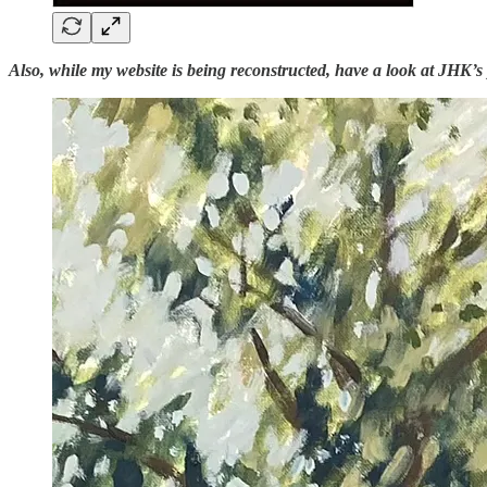
Also, while my website is being reconstructed, have a look at JHK’s 