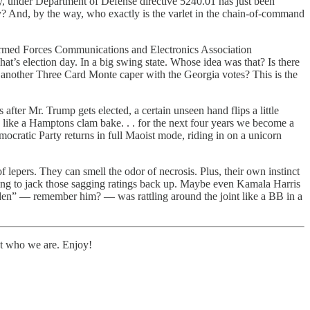
, under Department of Defense directive 5240.01 has just been
y? And, by the way, who exactly is the varlet in the chain-of-command
e Armed Forces Communications and Electronics Association
at’s election day. In a big swing state. Whose idea was that? Is there
r another Three Card Monte caper with the Georgia votes? This is the
er Mr. Trump gets elected, a certain unseen hand flips a little
 like a Hamptons clam bake. . . for the next four years we become a
ratic Party returns in full Maoist mode, riding in on a unicorn
epers. They can smell the odor of necrosis. Plus, their own instinct
hing to jack those sagging ratings back up. Maybe even Kamala Harris
Biden” — remember him? — was rattling around the joint like a BB in a
bout who we are. Enjoy!