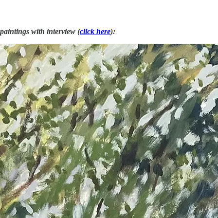
paintings with interview (
click here
):