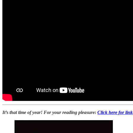
It’s that time of year! For your reading pleasure:
Click here for link