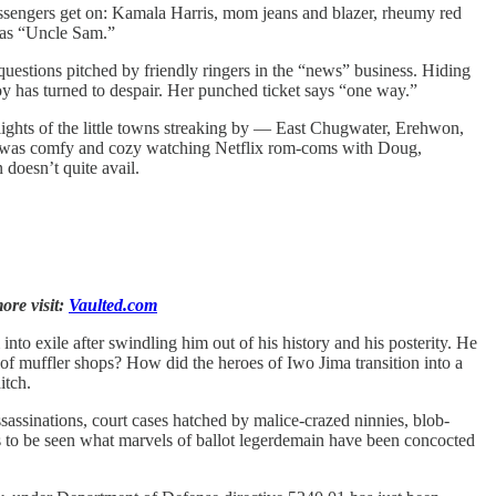
passengers get on: Kamala Harris, mom jeans and blazer, rheumy red
o as “Uncle Sam.”
estions pitched by friendly ringers in the “news” business. Hiding
 Joy has turned to despair. Her punched ticket says “one way.”
ights of the little towns streaking by — East Chugwater, Erehwon,
he was comfy and cozy watching Netflix rom-coms with Doug,
 doesn’t quite avail.
ore visit:
Vaulted.com
nto exile after swindling him out of his history and his posterity. He
 of muffler shops? How did the heroes of Iwo Jima transition into a
itch.
ssinations, court cases hatched by malice-crazed ninnies, blob-
ns to be seen what marvels of ballot legerdemain have been concocted