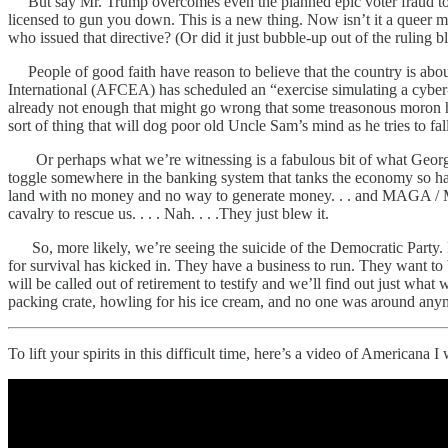
But say Mr. Trump overcomes even the planned epic voter fraud to ca
licensed to gun you down. This is a new thing. Now isn’t it a queer 
who issued that directive? (Or did it just bubble-up out of the ruling
People of good faith have reason to believe that the country is abo
International (AFCEA) has scheduled an “exercise simulating a cyber-at
already not enough that might go wrong that some treasonous moron ha
sort of thing that will dog poor old Uncle Sam’s mind as he tries to fal
Or perhaps what we’re witnessing is a fabulous bit of what George W.
toggle somewhere in the banking system that tanks the economy so har
land with no money and no way to generate money. . . and MAGA / MAH
cavalry to rescue us. . . . Nah. . . .They just blew it.
So, more likely, we’re seeing the suicide of the Democratic Party. E
for survival has kicked in. They have a business to run. They want t
will be called out of retirement to testify and we’ll find out just 
packing crate, howling for his ice cream, and no one was around any
To lift your spirits in this difficult time, here’s a video of Americana 