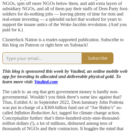
NGOs, spin off more NGOs below them, and add extra layers of
subsidiary NGOs, and all of them pay their staffs of Dem Party foot-
soldiers for do-nothing jobs — leaving plenty of time for riots and
real-estate investing — a splendid racket that worked for years to
support the insane antics of the Woke-Jacobin revolution. (And you
paid for it.)
Clusterfuck Nation is a reader-supported publication. Subscribe to
this blog on Patreon or right here on Substack!
Subscribe
This blog is sponsored this week by Vaulted, an online mobile web
app for investing in allocated and deliverable physical gold. To
learn more visit:
Vaulted.com
The catch is: an org that gets government money is hardly non-
governmental. Wouldn’t you think there’s some law against that?
Thus, Exhibit A: in September 2022, Dem luminary John Podesta
was put in-charge of a $369-billion fund out of “Joe Biden’s” so-
called
Inflation Reduction Act,
tagged for climate change action.
Conceptualize further: that’s three-hundred-sixty-nine-thousand-
million
dollars (!), a lot of millions, disbursed among tens of
thousands of NGOs and their contractors. It boggles the mind that