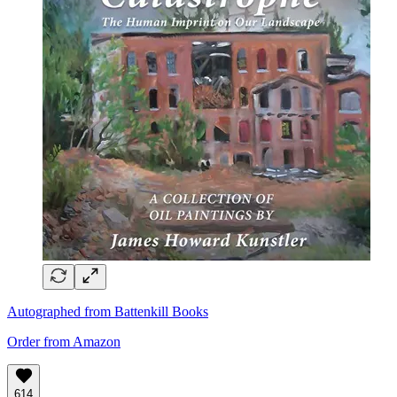
Autographed from Battenkill Books
Order from Amazon
614