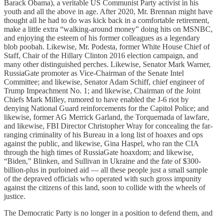
Barack Obama), a veritable US Communist Party activist in his
youth and all the above in age. After 2020, Mr. Brennan might have
thought all he had to do was kick back in a comfortable retirement,
make a little extra “walking-around money” doing hits on MSNBC,
and enjoying the esteem of his former colleagues as a legendary
blob poobah. Likewise, Mr. Podesta, former White House Chief of
Staff, Chair of the Hillary Clinton 2016 election campaign, and
many other distinguished perches. Likewise, Senator Mark Warner,
RussiaGate promoter as Vice-Chairman of the Senate Intel
Committee; and likewise, Senator Adam Schiff, chief engineer of
Trump Impeachment No. 1; and likewise, Chairman of the Joint
Chiefs Mark Milley, rumored to have enabled the J-6 riot by
denying National Guard reinforcements for the Capitol Police; and
likewise, former AG Merrick Garland, the Torquemada of lawfare,
and likewise, FBI Director Christopher Wray for concealing the far-
ranging criminality of his Bureau in a long list of hoaxes and ops
against the public, and likewise, Gina Haspel, who ran the CIA
through the high times of RussiaGate hoaxdom; and likewise,
“Biden,” Blinken, and Sullivan in Ukraine and the fate of $300-
billion-plus in purloined aid — all these people just a small sample
of the depraved officials who operated with such gross impunity
against the citizens of this land, soon to collide with the wheels of
justice.
The Democratic Party is no longer in a position to defend them, and