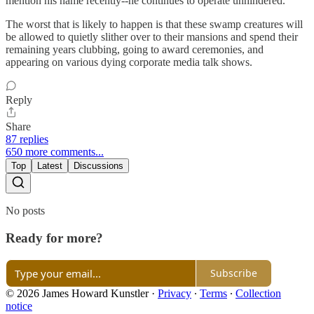
mention his name recently--he continues to operate unhindered.
The worst that is likely to happen is that these swamp creatures will
be allowed to quietly slither over to their mansions and spend their
remaining years clubbing, going to award ceremonies, and
appearing on various dying corporate media talk shows.
Reply
Share
87 replies
650 more comments...
Top
Latest
Discussions
No posts
Ready for more?
Subscribe
© 2026 James Howard Kunstler
·
Privacy
∙
Terms
∙
Collection
notice