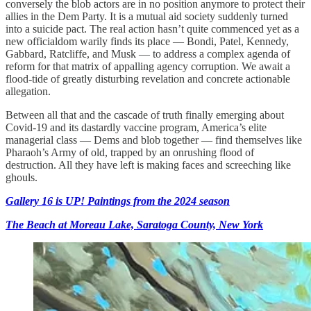
conversely the blob actors are in no position anymore to protect their
allies in the Dem Party. It is a mutual aid society suddenly turned
into a suicide pact. The real action hasn’t quite commenced yet as a
new officialdom warily finds its place — Bondi, Patel, Kennedy,
Gabbard, Ratcliffe, and Musk — to address a complex agenda of
reform for that matrix of appalling agency corruption. We await a
flood-tide of greatly disturbing revelation and concrete actionable
allegation.
Between all that and the cascade of truth finally emerging about
Covid-19 and its dastardly vaccine program, America’s elite
managerial class — Dems and blob together — find themselves like
Pharaoh’s Army of old, trapped by an onrushing flood of
destruction. All they have left is making faces and screeching like
ghouls.
Gallery 16 is UP! Paintings from the 2024 season
The Beach at Moreau Lake, Saratoga County, New York