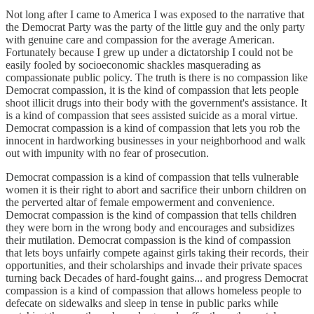
Not long after I came to America I was exposed to the narrative that
the Democrat Party was the party of the little guy and the only party
with genuine care and compassion for the average American.
Fortunately because I grew up under a dictatorship I could not be
easily fooled by socioeconomic shackles masquerading as
compassionate public policy. The truth is there is no compassion like
Democrat compassion, it is the kind of compassion that lets people
shoot illicit drugs into their body with the government's assistance. It
is a kind of compassion that sees assisted suicide as a moral virtue.
Democrat compassion is a kind of compassion that lets you rob the
innocent in hardworking businesses in your neighborhood and walk
out with impunity with no fear of prosecution.
Democrat compassion is a kind of compassion that tells vulnerable
women it is their right to abort and sacrifice their unborn children on
the perverted altar of female empowerment and convenience.
Democrat compassion is the kind of compassion that tells children
they were born in the wrong body and encourages and subsidizes
their mutilation. Democrat compassion is the kind of compassion
that lets boys unfairly compete against girls taking their records, their
opportunities, and their scholarships and invade their private spaces
turning back Decades of hard-fought gains... and progress Democrat
compassion is a kind of compassion that allows homeless people to
defecate on sidewalks and sleep in tense in public parks while