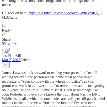
watching them as they abuse drugs and suffer through mental
illness...
He goes on here:
https://old.bitchute.com/video/km6W0evMlQQ5
[4:37mins]
Reply
Share
55 replies
JustPlainBill
Mar 7, 2025
Edited
James, I always look forward to reading your posts, but I'm still
waiting for even one person whose name most people might
recognize to "soon collide with the wheels of justice", as you
promise us week in and week out. I'm retired now and hence getting
on in years, so I doubt if I'll live to see it. Look at scumbags like
John Podesta, who everyone knows the truth about (viz the DNC
Wikileaks emails, which no one denies are real), yet still gets handed
billions in full public view. You are the first one I've seen even