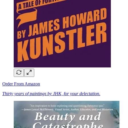
Order From Amazon
Thirty years of paintings by JHK, for your delectation.