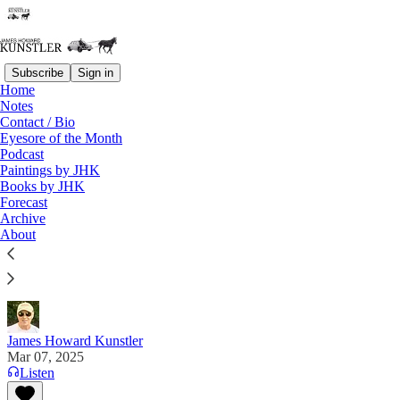
Subscribe
Sign in
Home
Notes
Contact / Bio
Read distraction-free on Substack
Eyesore of the Month
Podcast
Paintings by JHK
Books by JHK
Dems and Blob Together
Forecast
Archive
"Why be a Democrat if you can’t retire with millions
About
of dollars? Hell hath no fury like a politician
exposed!" —Dinesh D'Souza
James Howard Kunstler
Mar 07, 2025
Listen