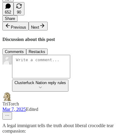
652
90
Share
Previous
Next
Discussion about this post
Comments
Restacks
Clusterfuck Nation reply rules
TriTorch
Mar 7, 2025
Edited
A legal immigrant tells the truth about liberal crocodile tear
compassion: