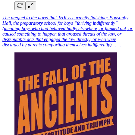
The prequel to the novel that JHK is currently finishing: Ponsonby
Hall, the preparatory school for boys “thriving indifferently”
(meaning boys who had behaved badly elsewhere, or flunked out, or
caused something to happen that aroused threats of the law, or
disreputable acts that engaged the law directly, or who were
discarded by parents comporting themselves indifferently) . . . .