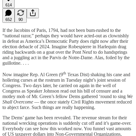
614
652
90
If the Jacobins of Paris, 1794, had not been bum-rushed to the
“national razor,” perhaps they would have acted-out as clownishly
in defeat as America’s Democratic Party does right now after their
election debacle of 2024. Imagine Robespierre in Harlequin drag
riding backwards on a goat over the Pont Neuf to do handsprings
and a juggling act in the Parvis de Notre-Dame. Alas, foiled by the
guillotine. . . .
th
Now imagine Rep. Al Green (9
Texas Dist) shaking his cane and
hollering curses at the rostrum in Tuesday night’s joint session of
Congress. Two days later, he carried on again in the well of
Congress as Speaker Johnson read out his bill of censure and a
motley mob of Mr. Green’s fellow Dems gathered ‘round to sing
We
Shall Overcome
— the once stately Civil Rights movement reduced
to abject farce. Such things are really happening.
The Dems’ game has been revealed. The revenue stream for their
national wrecking operations is suddenly cut off and it’s game-over.
Everybody can see how this worked now. You funnel vast amounts
of US taxpayer dollars into Non-Governmental Organizations,