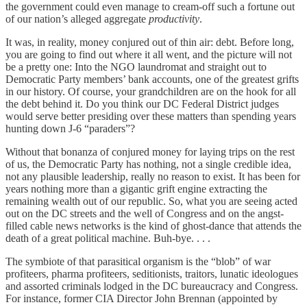
the government could even manage to cream-off such a fortune out
of our nation’s alleged aggregate
productivity
.
It was, in reality, money conjured out of thin air: debt. Before long,
you are going to find out where it all went, and the picture will not
be a pretty one: Into the NGO laundromat and straight out to
Democratic Party members’ bank accounts, one of the greatest grifts
in our history. Of course, your grandchildren are on the hook for all
the debt behind it. Do you think our DC Federal District judges
would serve better presiding over these matters than spending years
hunting down J-6 “paraders”?
Without that bonanza of conjured money for laying trips on the rest
of us, the Democratic Party has nothing, not a single credible idea,
not any plausible leadership, really no reason to exist. It has been for
years nothing more than a gigantic grift engine extracting the
remaining wealth out of our republic. So, what you are seeing acted
out on the DC streets and the well of Congress and on the angst-
filled cable news networks is the kind of ghost-dance that attends the
death of a great political machine. Buh-bye. . . .
The symbiote of that parasitical organism is the “blob” of war
profiteers, pharma profiteers, seditionists, traitors, lunatic ideologues
and assorted criminals lodged in the DC bureaucracy and Congress.
For instance, former CIA Director John Brennan (appointed by