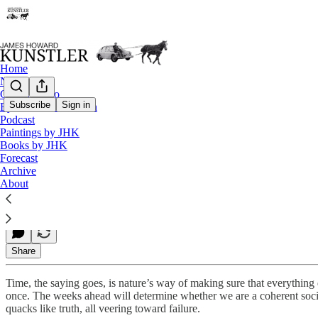
Home
Notes
Contact / Bio
Subscribe
Sign in
Eyesore of the Month
Podcast
Biden Breaking Bad
Paintings by JHK
Books by JHK
Forecast
Archive
James Howard Kunstler
About
Sep 24, 2021
Share
Time, the saying goes, is nature’s way of making sure that everythin
once. The weeks ahead will determine whether we are a coherent society
quacks like truth, all veering toward failure.