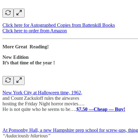
Click here for Autographed Copies from Battenkill Books
Click here to order from Amazon
More Great Reading!
New Edition
It’s that time of the year !
New York City at Halloween time, 1962,
and Count Zackuloff rules the airwaves
hosting the Friday Night horror movies….
He is not quite who he seems to be….
$7.50 —Cheap — Buy!
At Ponsonby Hall, a new Hampshire prep school for screw-ups, things a
“Audaciously hilarious”