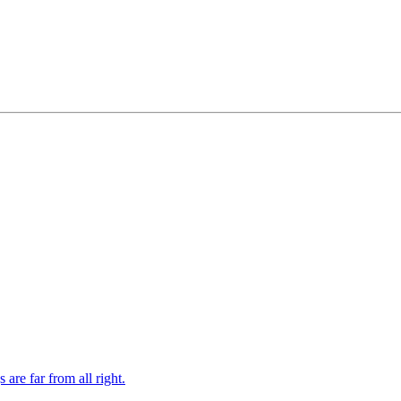
re far from all right.