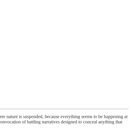
ere nature is suspended, because everything seems to be happening at
convocation of battling narratives designed to conceal anything that