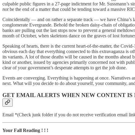
culpable public figures in a 27-page indictment for Mr. Sussmann’s s
not
be the end of a matter that could be tending toward a massive RIC
Coincidentally — and on rather a separate track — we have China’s lat
conglomerate Evergrande. Behold the broken daisy-chain of obligations 
banks are pulling out the last stops now to prevent a general meltdown
month of October, when skeletons dance on the graves of lost fortune
Speaking of hearts, there is the current heart-of-the-matter, the Covi
obvious each day that everything connected to this extravaganza is oth
its variants. A lot of those deaths will be caused in the months ahead
kind or another, issued by agencies primarily concerned not with public
clear of your government’s desperate attempts to get the job done.
Events are converging. Everything is happening at once. Narratives ar
next. What will you decide to do about yourself, your community, an
GET EMAIL ALERTS WHEN NEW CONTENT IS
Email *(Check junk folder if you do not receive verification email lin
Your Fall Reading ! ! !