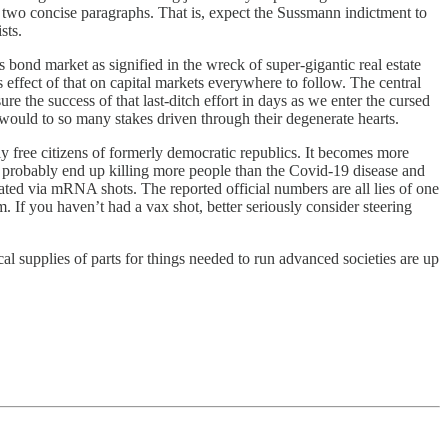
 two concise paragraphs. That is, expect the Sussmann indictment to
sts.
bond market as signified in the wreck of super-gigantic real estate
 effect of that on capital markets everywhere to follow. The central
 the success of that last-ditch effort in days as we enter the cursed
would to so many stakes driven through their degenerate hearts.
ly free citizens of formerly democratic republics. It becomes more
ill probably end up killing more people than the Covid-19 disease and
rated via mRNA shots. The reported official numbers are all lies of one
m. If you haven’t had a vax shot, better seriously consider steering
l supplies of parts for things needed to run advanced societies are up