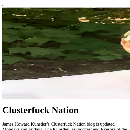
Clusterfuck Nation
James Howard Kunstler’s Clusterfuck Nation blog is updated
Mondays and Fridays. The KunstlerCast podcast and Eyesore of the