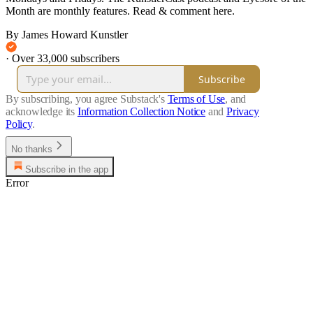
Month are monthly features. Read & comment here.
By James Howard Kunstler
·
Over 33,000 subscribers
Subscribe
By subscribing, you agree Substack's
Terms of Use
, and
acknowledge its
Information Collection Notice
and
Privacy
Policy
.
No thanks
Subscribe in the app
Error