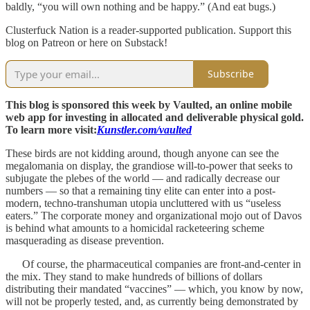
baldly, “you will own nothing and be happy.” (And eat bugs.)
Clusterfuck Nation is a reader-supported publication. Support this
blog on Patreon or here on Substack!
Subscribe
This blog is sponsored this week by Vaulted, an online mobile
web app for investing in allocated and deliverable physical gold.
To learn more visit:
Kunstler.com/vaulted
These birds are not kidding around, though anyone can see the
megalomania on display, the grandiose will-to-power that seeks to
subjugate the plebes of the world — and radically decrease our
numbers — so that a remaining tiny elite can enter into a post-
modern, techno-transhuman utopia uncluttered with us “useless
eaters.” The corporate money and organizational mojo out of Davos
is behind what amounts to a homicidal racketeering scheme
masquerading as disease prevention.
Of course, the pharmaceutical companies are front-and-center in
the mix. They stand to make hundreds of billions of dollars
distributing their mandated “vaccines” — which, you know by now,
will not be properly tested, and, as currently being demonstrated by