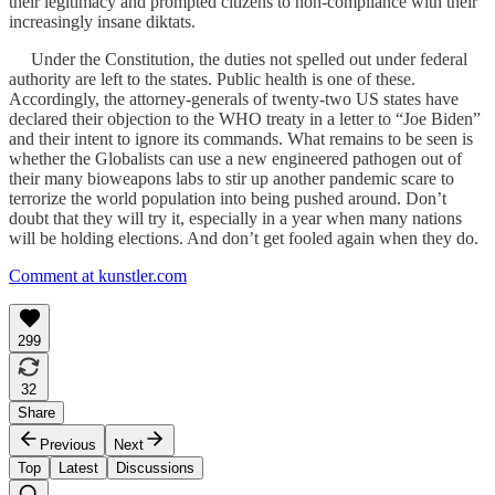
their legitimacy and prompted citizens to non-compliance with their
increasingly insane diktats.
Under the Constitution, the duties not spelled out under federal
authority are left to the states. Public health is one of these.
Accordingly, the attorney-generals of twenty-two US states have
declared their objection to the WHO treaty in a letter to “Joe Biden”
and their intent to ignore its commands. What remains to be seen is
whether the Globalists can use a new engineered pathogen out of
their many bioweapons labs to stir up another pandemic scare to
terrorize the world population into being pushed around. Don’t
doubt that they will try it, especially in a year when many nations
will be holding elections. And don’t get fooled again when they do.
Comment at kunstler.com
299
32
Share
Previous
Next
Top
Latest
Discussions