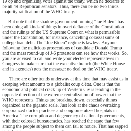
19 op and organizing votes against the treaty, which he declares to
be all 49 Republican senators. Thus, there can be no two-thirds
majority ratification of the WHO treaty.
But note that the shadow government running “Joe Biden” has
been doing all kinds of things in overt defiance of the Constitution
and the rulings of the US Supreme Court on what is permissible
under the Constitution, for instance, cancelling colossal sums of
college loan debt. The “Joe Biden” regime is lawless. Anyone
following the malicious prosecutions of candidate Donald Trump
and the mass round-up of J-6 protestors can see how that works. So,
you are advised to call and write your elected representatives in
Congress to make sure that the executive branch (the White House
and its agencies) gets the message: no deal on the WHO treaty.
There are other trends underway at this time that may assist us in
escaping what amounts to a globalist coup d'état. One is that the
economic and political crack-up of Western Civ is tending in the
opposite direction of the extreme centralization of power that the
WHO represents. Things are breaking down, especially things
organized at the gigantic scale. Just look at the chaos overtaking
corporatized doctor practices and conglomeratized hospitals in
America. The corruption and degeneracy of national governments,
with their colossal bureaucracies, has reached the stage that few
among the people subject to them can fail to notice. That has sapped