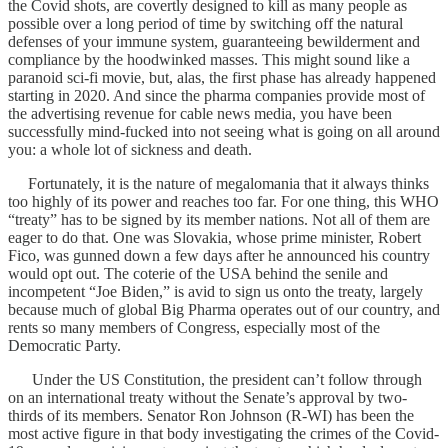
the Covid shots, are covertly designed to kill as many people as
possible over a long period of time by switching off the natural
defenses of your immune system, guaranteeing bewilderment and
compliance by the hoodwinked masses. This might sound like a
paranoid sci-fi movie, but, alas, the first phase has already happened
starting in 2020. And since the pharma companies provide most of
the advertising revenue for cable news media, you have been
successfully mind-fucked into not seeing what is going on all around
you: a whole lot of sickness and death.
Fortunately, it is the nature of megalomania that it always thinks
too highly of its power and reaches too far. For one thing, this WHO
“treaty” has to be signed by its member nations. Not all of them are
eager to do that. One was Slovakia, whose prime minister, Robert
Fico, was gunned down a few days after he announced his country
would opt out. The coterie of the USA behind the senile and
incompetent “Joe Biden,” is avid to sign us onto the treaty, largely
because much of global Big Pharma operates out of our country, and
rents so many members of Congress, especially most of the
Democratic Party.
Under the US Constitution, the president can’t follow through
on an international treaty without the Senate’s approval by two-
thirds of its members. Senator Ron Johnson (R-WI) has been the
most active figure in that body investigating the crimes of the Covid-