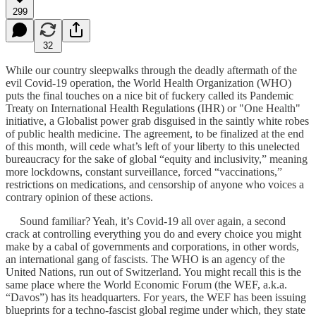
299
32
While our country sleepwalks through the deadly aftermath of the
evil Covid-19 operation, the World Health Organization (WHO)
puts the final touches on a nice bit of fuckery called its Pandemic
Treaty on International Health Regulations (IHR) or "One Health"
initiative, a Globalist power grab disguised in the saintly white robes
of public health medicine. The agreement, to be finalized at the end
of this month, will cede what’s left of your liberty to this unelected
bureaucracy for the sake of global “equity and inclusivity,” meaning
more lockdowns, constant surveillance, forced “vaccinations,”
restrictions on medications, and censorship of anyone who voices a
contrary opinion of these actions.
Sound familiar? Yeah, it’s Covid-19 all over again, a second
crack at controlling everything you do and every choice you might
make by a cabal of governments and corporations, in other words,
an international gang of fascists. The WHO is an agency of the
United Nations, run out of Switzerland. You might recall this is the
same place where the World Economic Forum (the WEF, a.k.a.
“Davos”) has its headquarters. For years, the WEF has been issuing
blueprints for a techno-fascist global regime under which, they state