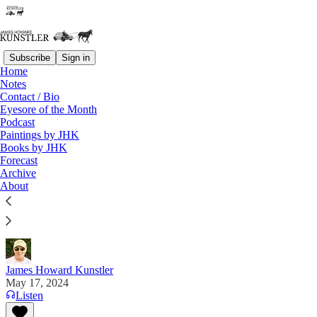
Subscribe
Sign in
Home
Notes
Contact / Bio
Read distraction-free on Substack
Eyesore of the Month
Podcast
Paintings by JHK
Books by JHK
An Urgent Matter
Forecast
Archive
“If the government can suspend your rights anytime
About
it deems something is a crisis, you don’t have rights.
You have permissions.” — “Pismo” on “X”
James Howard Kunstler
May 17, 2024
Listen