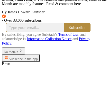
Month are monthly features. Read & comment here.
By James Howard Kunstler
·
Over 33,000 subscribers
Subscribe
By subscribing, you agree Substack's
Terms of Use
, and
acknowledge its
Information Collection Notice
and
Privacy
Policy
.
No thanks
Subscribe in the app
Error