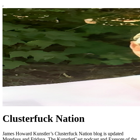
Clusterfuck Nation
James Howard Kunstler’s Clusterfuck Nation blog is updated
Mondays and Fridays. The KunstlerCast podcast and Eyesore of the